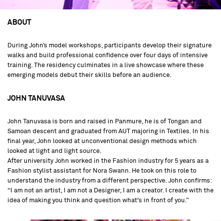
ABOUT
During John’s model workshops, participants develop their signature
walks and build professional confidence over four days of intensive
training. The residency culminates in a live showcase where these
emerging models debut their skills before an audience.
JOHN TANUVASA
John Tanuvasa is born and raised in Panmure, he is of Tongan and
Samoan descent and graduated from AUT majoring in Textiles. In his
final year, John looked at unconventional design methods which
looked at light and light source.
After university John worked in the Fashion industry for 5 years as a
Fashion stylist assistant for Nora Swann. He took on this role to
understand the industry from a different perspective. John confirms:
“I am not an artist, I am not a Designer, I am a creator. I create with the
idea of making you think and question what's in front of you.”