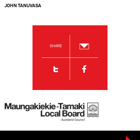
JOHN TANUVASA
SHARE
Email
Twitter
Facebook
Maungakiekie-Tamaki Local Board