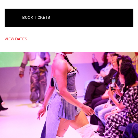
BOOK TICKETS
VIEW DATES