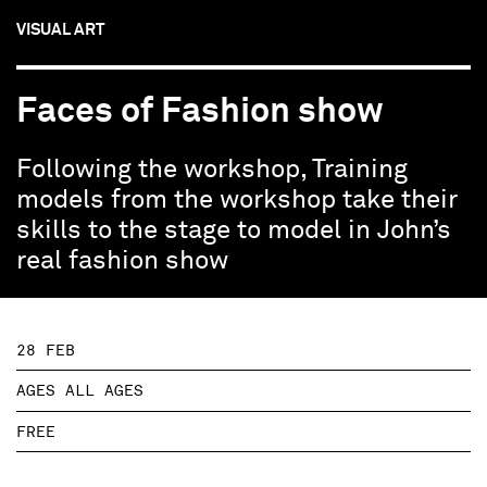
VISUAL ART
Faces of Fashion show
Following the workshop, Training
models from the workshop take their
skills to the stage to model in John’s
real fashion show
28 FEB
AGES ALL AGES
FREE