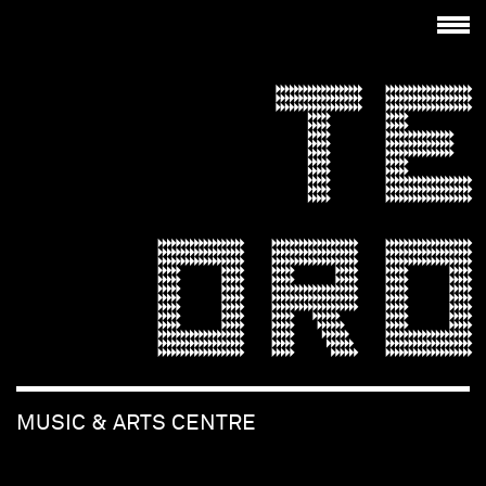
TE
ORO
MUSIC & ARTS CENTRE