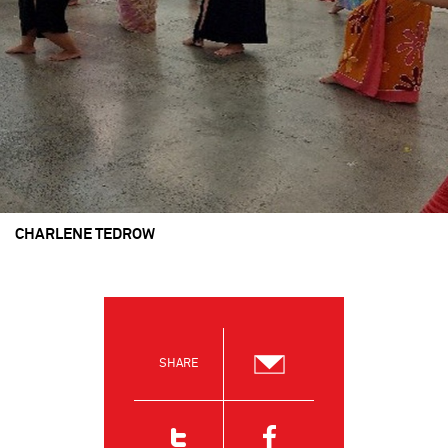
CHARLENE TEDROW
SHARE
Email