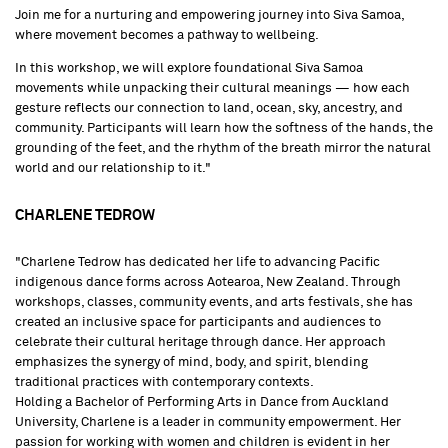
Join me for a nurturing and empowering journey into Siva Samoa,
where movement becomes a pathway to wellbeing.
In this workshop, we will explore foundational Siva Samoa
movements while unpacking their cultural meanings — how each
gesture reflects our connection to land, ocean, sky, ancestry, and
community. Participants will learn how the softness of the hands, the
grounding of the feet, and the rhythm of the breath mirror the natural
world and our relationship to it."
CHARLENE TEDROW
"Charlene Tedrow has dedicated her life to advancing Pacific
indigenous dance forms across Aotearoa, New Zealand. Through
workshops, classes, community events, and arts festivals, she has
created an inclusive space for participants and audiences to
celebrate their cultural heritage through dance. Her approach
emphasizes the synergy of mind, body, and spirit, blending
traditional practices with contemporary contexts.
Holding a Bachelor of Performing Arts in Dance from Auckland
University, Charlene is a leader in community empowerment. Her
passion for working with women and children is evident in her