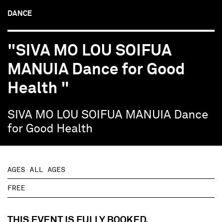
DANCE
"SIVA MO LOU SOIFUA
MANUIA Dance for Good
Health "
SIVA MO LOU SOIFUA MANUIA Dance
for Good Health
AGES ALL AGES
FREE
THIS EVENT IS FULLY BOOKED.