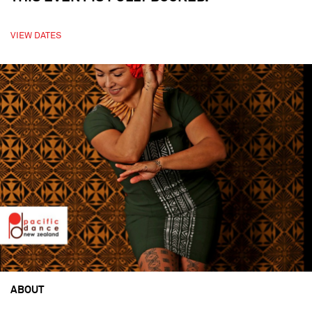
VIEW DATES
ABOUT