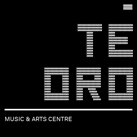
TE
ORO
MUSIC & ARTS CENTRE