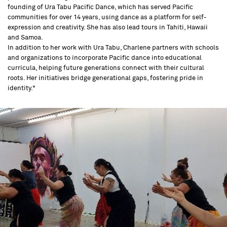
founding of Ura Tabu Pacific Dance, which has served Pacific
communities for over 14 years, using dance as a platform for self-
expression and creativity. She has also lead tours in Tahiti, Hawaii
and Samoa.
In addition to her work with Ura Tabu, Charlene partners with schools
and organizations to incorporate Pacific dance into educational
curricula, helping future generations connect with their cultural
roots. Her initiatives bridge generational gaps, fostering pride in
identity."