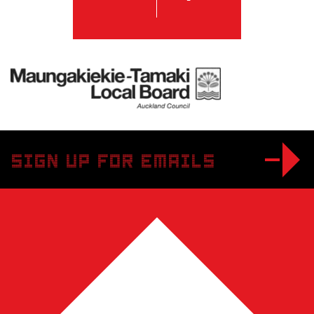
Twitter
Facebook
Maungakiekie-Tamaki Local Board