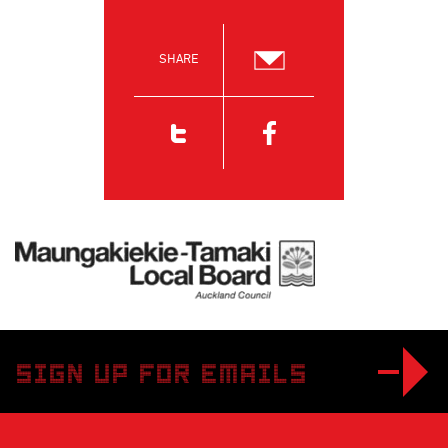
SHARE
Email
Twitter
Facebook
Maungakiekie-Tamaki Local Board