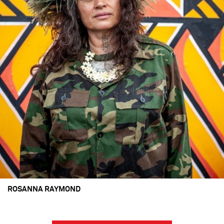
ROSANNA RAYMOND