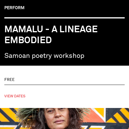
PERFORM
MAMALU - A LINEAGE
EMBODIED
Samoan poetry workshop
FREE
VIEW DATES