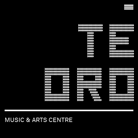
TE
ORO
MUSIC & ARTS CENTRE