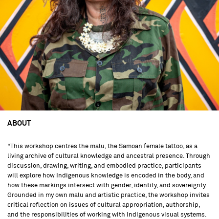
ABOUT
"This workshop centres the malu, the Samoan female tattoo, as a
living archive of cultural knowledge and ancestral presence. Through
discussion, drawing, writing, and embodied practice, participants
will explore how Indigenous knowledge is encoded in the body, and
how these markings intersect with gender, identity, and sovereignty.
Grounded in my own malu and artistic practice, the workshop invites
critical reflection on issues of cultural appropriation, authorship,
and the responsibilities of working with Indigenous visual systems.