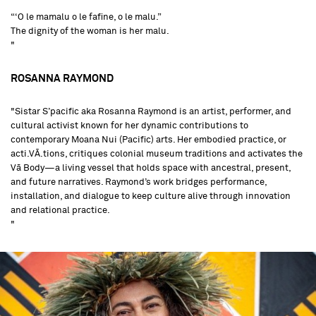
“‘O le mamalu o le fafine, o le malu.”
The dignity of the woman is her malu.
"
ROSANNA RAYMOND
"Sistar S’pacific aka Rosanna Raymond is an artist, performer, and
cultural activist known for her dynamic contributions to
contemporary Moana Nui (Pacific) arts. Her embodied practice, or
acti.VĀ.tions, critiques colonial museum traditions and activates the
Vā Body—a living vessel that holds space with ancestral, present,
and future narratives. Raymond’s work bridges performance,
installation, and dialogue to keep culture alive through innovation
and relational practice.
"