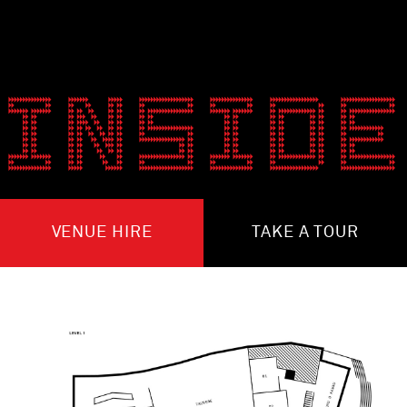
INSIDE
VENUE HIRE
TAKE A TOUR