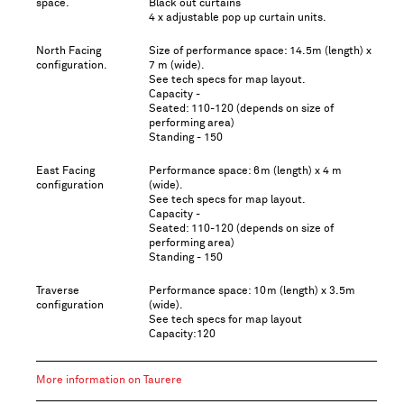
space.
Black out curtains
4 x adjustable pop up curtain units.
North Facing
Size of performance space: 14.5m (length) x
configuration.
7 m (wide).
See tech specs for map layout.
Capacity -
Seated: 110-120 (depends on size of
performing area)
Standing - 150
East Facing
Performance space: 6m (length) x 4 m
configuration
(wide).
See tech specs for map layout.
Capacity -
Seated: 110-120 (depends on size of
performing area)
Standing - 150
Traverse
Performance space: 10m (length) x 3.5m
configuration
(wide).
See tech specs for map layout
Capacity:120
More information on Taurere