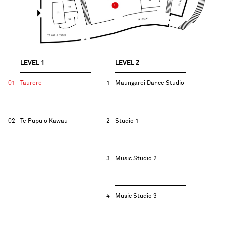
LEVEL 1
LEVEL 2
01
Taurere
1
Maungarei​ Dance Studio
02
Te Pupu o Kawau
2
Studio 1
3
Music Studio 2
4
Music Studio 3