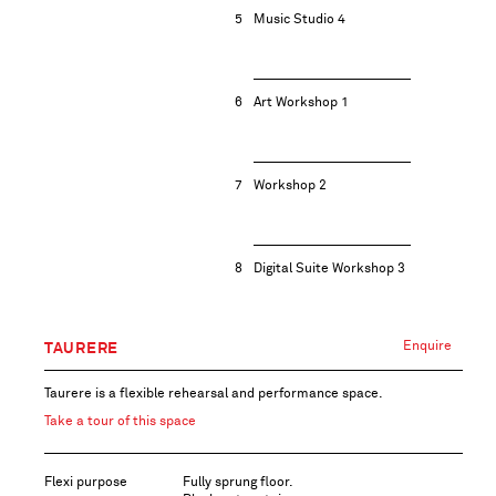
5
Music Studio 4
6
Art Workshop 1
7
Workshop 2
8
Digital Suite Workshop 3
Enquire
TAURERE
Taurere is a flexible rehearsal and performance space.
Take a tour of this space
Flexi purpose
Fully sprung floor.