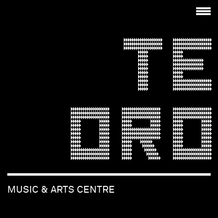
TE
ORO
MUSIC & ARTS CENTRE