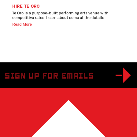
HIRE TE ORO
Te Oro is a purpose-built performing arts venue with
competitive rates. Learn about some of the details.
Read More